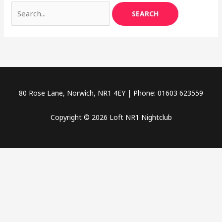
80 Rose Lane, Norwich, NR1 4EY | Phone: 01603 623559
Copyright © 2026 Loft NR1 Nightclub