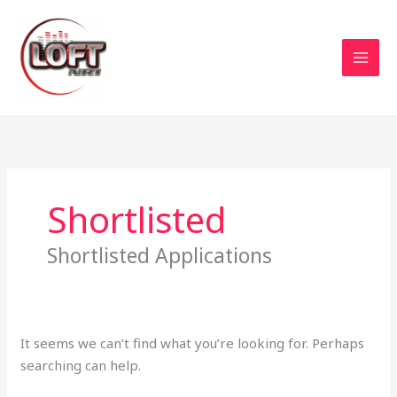
Skip
to
content
Search
for:
Shortlisted
Shortlisted Applications
It seems we can’t find what you’re looking for. Perhaps
searching can help.