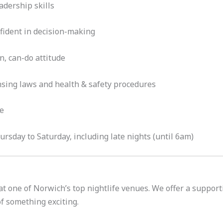
dership skills
fident in decision-making
n, can-do attitude
nsing laws and health & safety procedures
le
rsday to Saturday, including late nights (until 6am)
 at one of Norwich’s top nightlife venues. We offer a suppor
of something exciting.