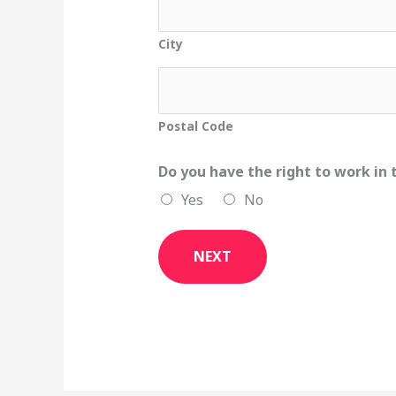
City
Postal Code
Do you have the right to work in
Yes
No
NEXT