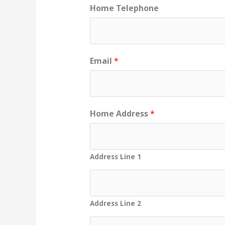
Home Telephone
Email
*
Home Address
*
Address Line 1
Address Line 2