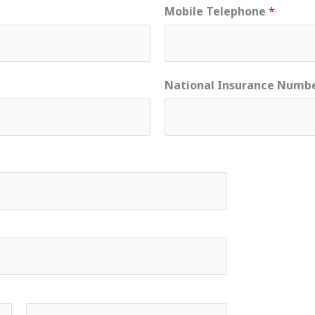
Mobile Telephone
*
National Insurance Numb