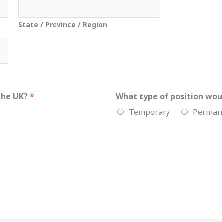
State / Province / Region
 the UK?
*
What type of position wou
Temporary
Perman