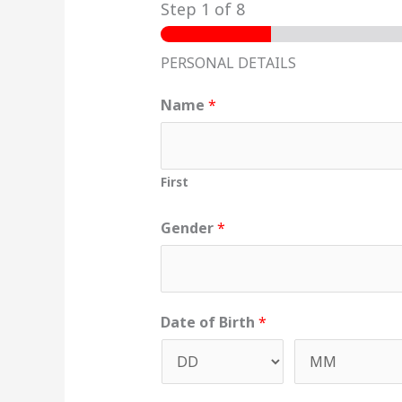
Step
1
of 8
PERSONAL DETAILS
Name
*
First
Gender
*
Date of Birth
*