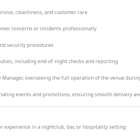
rvice, cleanliness, and customer care
mer concerns or incidents professionally
 and security procedures
uties, including end-of-night checks and reporting
y Manager, overseeing the full operation of the venue during
inating events and promotions, ensuring smooth delivery a
 experience in a nightclub, bar, or hospitality setting