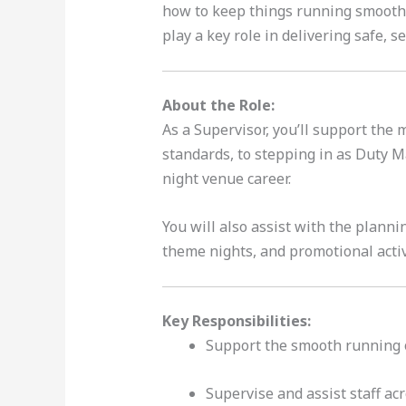
how to keep things running smoothly
play a key role in delivering safe, 
About the Role:
As a Supervisor, you’ll support the
standards, to stepping in as Duty Ma
night venue career.
You will also assist with the plann
theme nights, and promotional acti
Key Responsibilities:
Support the smooth running 
Supervise and assist staff acr