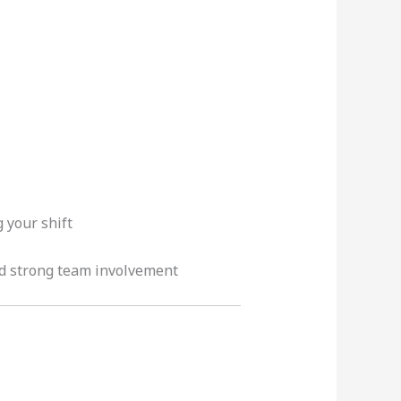
 your shift
nd strong team involvement