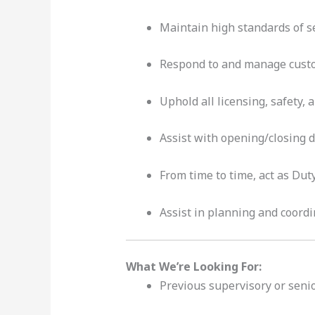
Maintain high standards of se
Respond to and manage custo
Uphold all licensing, safety,
Assist with opening/closing d
From time to time, act as Dut
Assist in planning and coord
What We’re Looking For:
Previous supervisory or senior