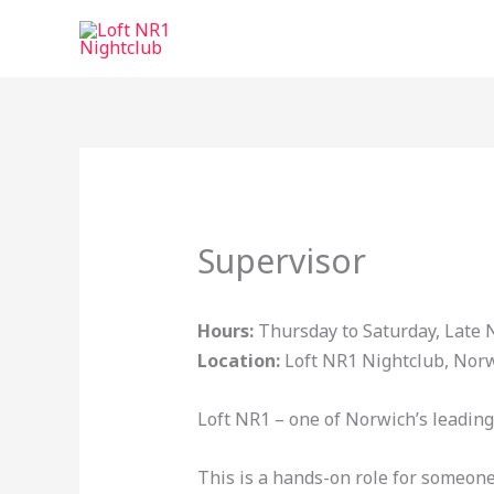
Skip
to
content
Supervisor
Hours:
Thursday to Saturday, Late N
Location:
Loft NR1 Nightclub, Nor
Loft NR1 – one of Norwich’s leading 
This is a hands-on role for someone