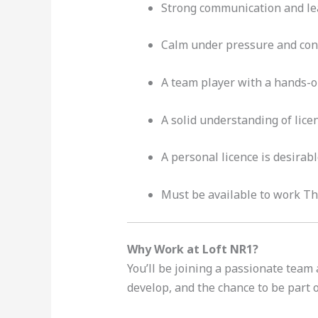
Strong communication and lea
Calm under pressure and con
A team player with a hands-o
A solid understanding of lice
A personal licence is desirab
Must be available to work Thu
Why Work at Loft NR1?
You’ll be joining a passionate team
develop, and the chance to be part 