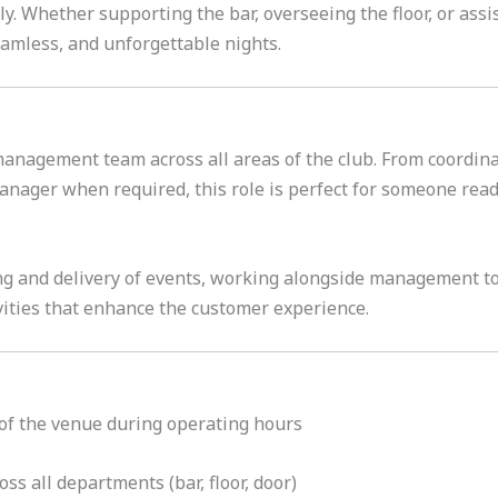
. Whether supporting the bar, overseeing the floor, or assis
seamless, and unforgettable nights.
 management team across all areas of the club. From coordin
nager when required, this role is perfect for someone ready 
ing and delivery of events, working alongside management t
vities that enhance the customer experience.
of the venue during operating hours
oss all departments (bar, floor, door)