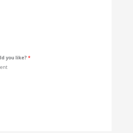
ld you like?
*
ent