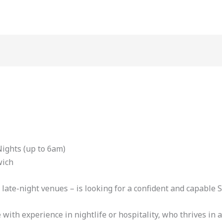
ights (up to 6am)
wich
late-night venues – is looking for a confident and capable S
 with experience in nightlife or hospitality, who thrives i