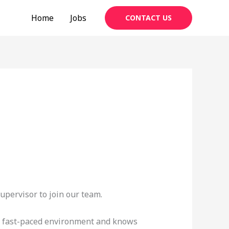
Home
Jobs
CONTACT US
upervisor to join our team.
n a fast-paced environment and knows