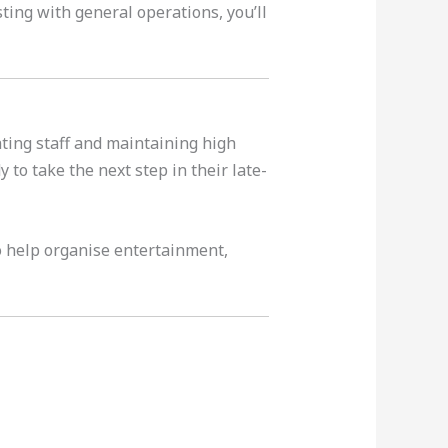
ting with general operations, you’ll
ating staff and maintaining high
to take the next step in their late-
o help organise entertainment,