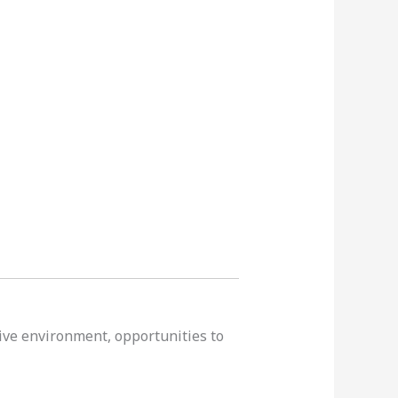
tive environment, opportunities to