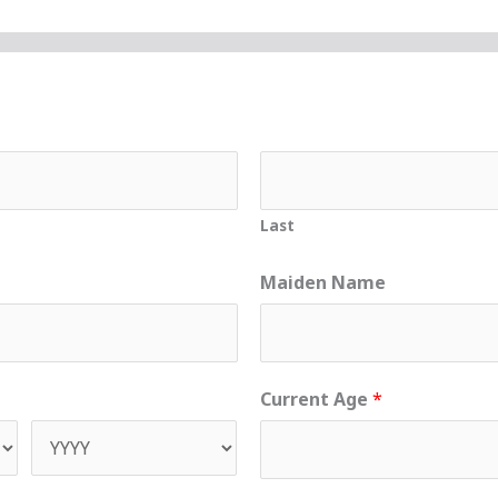
Last
Maiden Name
Current Age
*